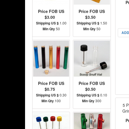
P
Price FOB US
Price FOB US
$3.00
$3.50
Shipping US $
1.00
Shipping US $
1.50
Min Qty
50
Min Qty
50
ADD
Price FOB US
Price FOB US
$0.75
$0.50
Shipping US $
0.30
Shipping US $
0.10
Min Qty
100
Min Qty
300
5 P
Gri
P