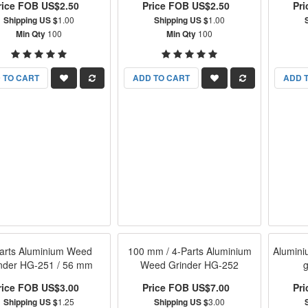
rice FOB US$2.50
Price FOB US$2.50
Pr
Shipping US $
1.00
Shipping US $
1.00
Min Qty
100
Min Qty
100
 TO CART
ADD TO CART
ADD 
arts Aluminium Weed
100 mm / 4-Parts Aluminium
Alumin
nder HG-251 / 56 mm
Weed Grinder HG-252
rice FOB US$3.00
Price FOB US$7.00
Pr
Shipping US $
1.25
Shipping US $
3.00