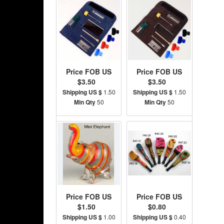
Price FOB US
Price FOB US
$3.50
$3.50
Shipping US $
1.50
Shipping US $
1.50
Min Qty
50
Min Qty
50
Price FOB US
Price FOB US
$1.50
$0.80
Shipping US $
1.00
Shipping US $
0.40