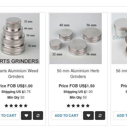
arts Aluminium Weed
50 mm Aluminium Herb
56 mm
Grinders
Grinders
rice FOB US$1.00
Price FOB US$1.50
Pr
Shipping US $
0.75
Shipping US $
1.00
Min Qty
50
Min Qty
50
 TO CART
ADD TO CART
ADD 