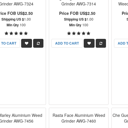
Grinder AWG-7324
Grinder AWG-7314
Weed
rice FOB US$2.50
Price FOB US$2.50
Pr
Shipping US $
1.00
Shipping US $
1.00
Min Qty
100
Min Qty
100
 TO CART
ADD TO CART
ADD 
Marley Aluminium Weed
Rasta Face Aluminium Weed
Che Gue
Grinder AWG-7456
Grinder AWG-7460
G