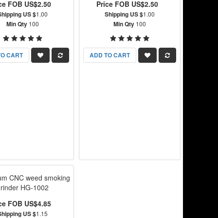
ice FOB US$2.50
Price FOB US$2.50
Shipping US $
1.00
Shipping US $
1.00
Min Qty
100
Min Qty
100
TO CART
ADD TO CART
ium CNC weed smoking
grinder HG-1002
ice FOB US$4.85
Shipping US $
1.15