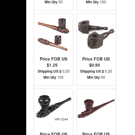
Min Qty
50
Min Qty
100
Price FOB US
Price FOB US
$1.25
$0.95
Shipping US $
0.25
Shipping US $
0.25
Min Qty
100
Min Qty
50
Price FOB US
Price FOB US