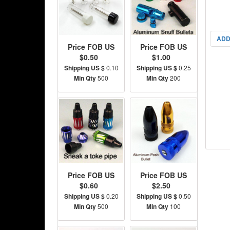
ADD
Price FOB US
Price FOB US
$0.50
$1.00
Shipping US $
0.10
Shipping US $
0.25
Min Qty
500
Min Qty
200
Price FOB US
Price FOB US
$0.60
$2.50
Shipping US $
0.20
Shipping US $
0.50
Min Qty
500
Min Qty
100