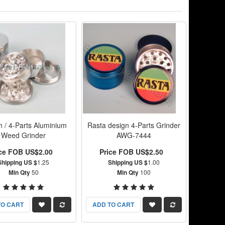
 / 4-Parts Aluminium
Rasta design 4-Parts Grinder
Weed Grinder
AWG-7444
ice FOB US$2.00
Price FOB US$2.50
Shipping US $
1.25
Shipping US $
1.00
Min Qty
50
Min Qty
100
TO CART
ADD TO CART