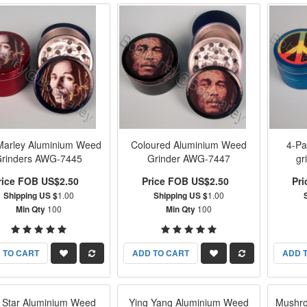
Marley Aluminium Weed
Coloured Aluminium Weed
4-Pa
rinders AWG-7445
Grinder AWG-7447
gr
rice FOB US$2.50
Price FOB US$2.50
Pr
Shipping US $
1.00
Shipping US $
1.00
Min Qty
100
Min Qty
100
 TO CART
ADD TO CART
ADD 
 Star Aluminium Weed
Ying Yang Aluminium Weed
Mushro