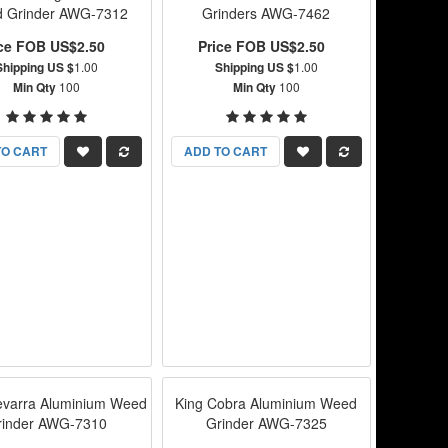
 Grinder AWG-7312
Grinders AWG-7462
ice FOB US$2.50
Price FOB US$2.50
Shipping US $
1.00
Shipping US $
1.00
Min Qty
100
Min Qty
100
TO CART
ADD TO CART
varra Aluminium Weed
King Cobra Aluminium Weed
rinder AWG-7310
Grinder AWG-7325