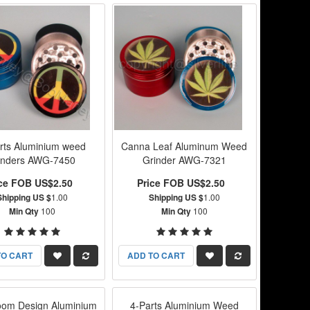
rts Aluminium weed
Canna Leaf Aluminum Weed
inders AWG-7450
Grinder AWG-7321
ice FOB US$2.50
Price FOB US$2.50
Shipping US $
1.00
Shipping US $
1.00
Min Qty
100
Min Qty
100
TO CART
ADD TO CART
om Design Aluminium
4-Parts Aluminium Weed