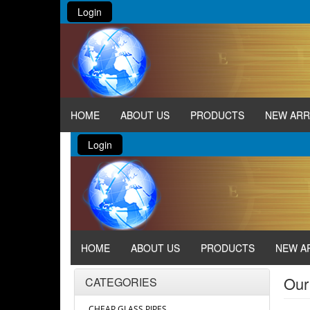
Login
HOME
ABOUT US
PRODUCTS
NEW ARR
Login
HOME
ABOUT US
PRODUCTS
NEW A
Our
CATEGORIES
CHEAP GLASS PIPES