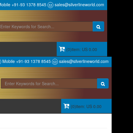
obile +91-93 1378 8545
sales@silverlineworld.com
(0)item: US 0.00
Mobile +91-93 1378 8545
sales@silverlineworld.com
(0)item: US 0.00