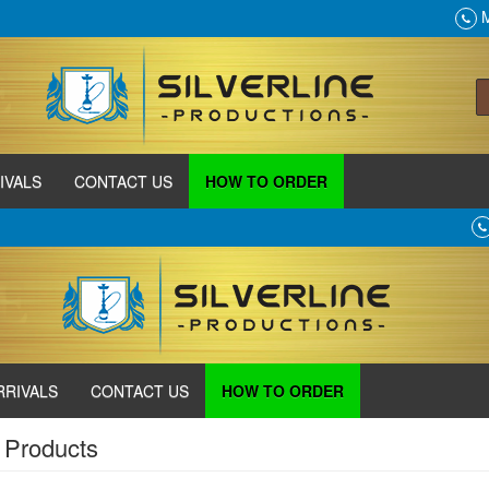
M
IVALS
CONTACT US
HOW TO ORDER
RRIVALS
CONTACT US
HOW TO ORDER
 Products