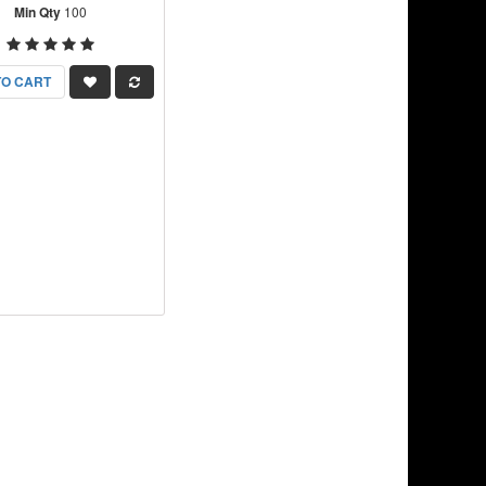
Min Qty
100
TO CART