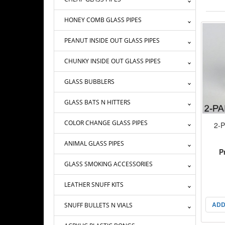
HONEY COMB GLASS PIPES
PEANUT INSIDE OUT GLASS PIPES
CHUNKY INSIDE OUT GLASS PIPES
GLASS BUBBLERS
GLASS BATS N HITTERS
COLOR CHANGE GLASS PIPES
2-P
ANIMAL GLASS PIPES
P
GLASS SMOKING ACCESSORIES
LEATHER SNUFF KITS
ADD
SNUFF BULLETS N VIALS