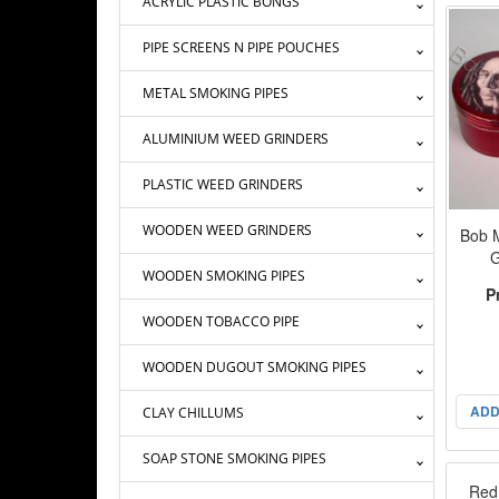
ACRYLIC PLASTIC BONGS
PIPE SCREENS N PIPE POUCHES
METAL SMOKING PIPES
ALUMINIUM WEED GRINDERS
PLASTIC WEED GRINDERS
WOODEN WEED GRINDERS
Bob 
G
WOODEN SMOKING PIPES
P
WOODEN TOBACCO PIPE
WOODEN DUGOUT SMOKING PIPES
ADD
CLAY CHILLUMS
SOAP STONE SMOKING PIPES
Red