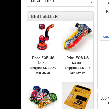
METAL HOOKAHS
P
BEST SELLER
ADD
Price FOB US
Price FOB US
$6.50
$3.00
Shipping US $
2.50
Shipping US $
0.75
Min Qty
25
Min Qty
50
Bob 