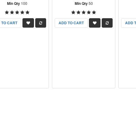
Min Qty
100
Min Qty
50
 TO CART
ADD TO CART
ADD 