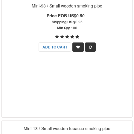
Mini-93 / Small wooden smoking pipe
Price FOB US$0.50
Shipping US $
0.25
Min Qty
100
ADD TO CART
Mini-13 / Small wooden tobacco smoking pipe