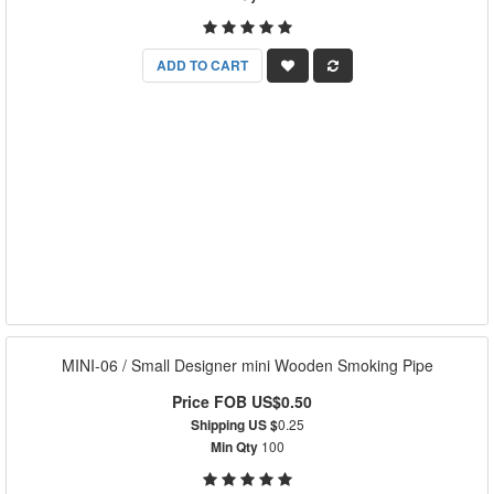
ADD TO CART
MINI-06 / Small Designer mini Wooden Smoking Pipe
Price FOB US$0.50
Shipping US $
0.25
Min Qty
100