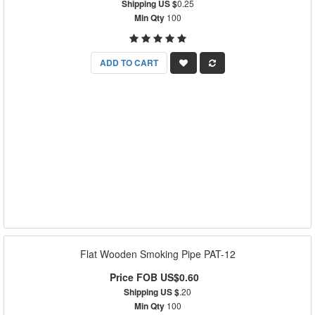
Shipping US $
0.25
Min Qty
100
ADD TO CART
Flat Wooden Smoking Pipe PAT-12
Price FOB US$0.60
Shipping US $
.20
Min Qty
100