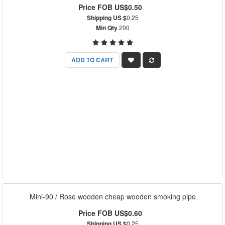
Price FOB US$0.50
Shipping US $
0.25
Min Qty
200
ADD TO CART
Mini-90 / Rose wooden cheap wooden smoking pipe
Price FOB US$0.60
Shipping US $
0.25