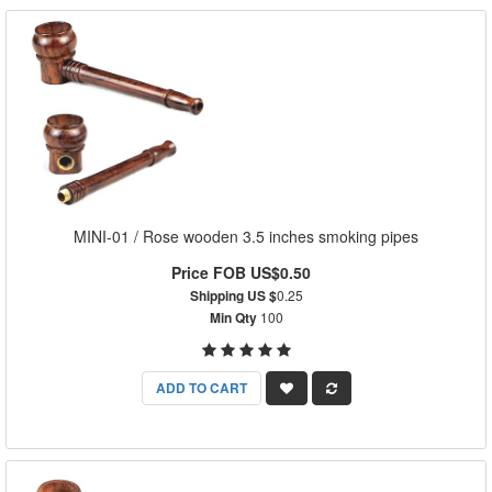
MINI-01 / Rose wooden 3.5 inches smoking pipes
Price FOB US$0.50
Shipping US $
0.25
Min Qty
100
ADD TO CART