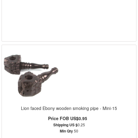
Lion faced Ebony wooden smoking pipe - Mini-15
Price FOB US$0.95
Shipping US $
0.25
Min Qty
50