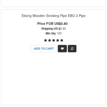
Ebong Wooden Smoking Pipe EBO-3 Pipe
Price FOB US$0.80
Shipping US $
0.30
Min Qty
100
ADD TO CART