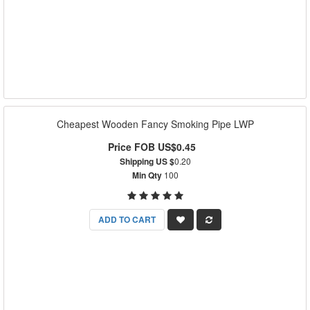
Cheapest Wooden Fancy Smoking Pipe LWP
Price FOB US$0.45
Shipping US $
0.20
Min Qty
100
ADD TO CART