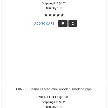
Shipping US $
0.25
Min Qty
100
ADD TO CART
MINI-05 / hand carved mini wooden smoking pipe
Price FOB US$0.50
Shipping US $
0.25
Min Qty
100