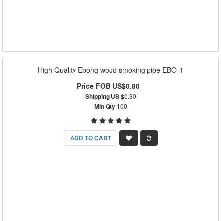
High Quality Ebong wood smoking pipe EBO-1
Price FOB US$0.80
Shipping US $
0.30
Min Qty
100
ADD TO CART