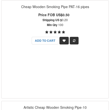
Cheap Wooden Smoking Pipe PAT-16 pipes
Price FOB US$0.50
Shipping US $
0.20
Min Qty
100
ADD TO CART
Artistic Cheap Wooden Smoking Pipe-10