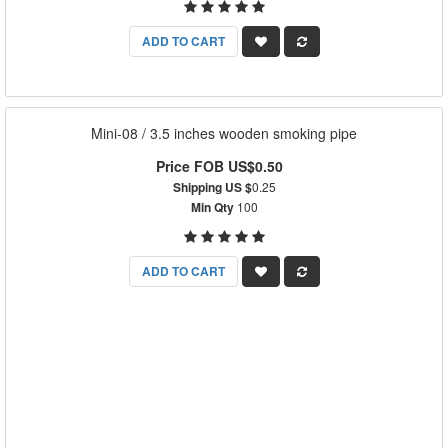
ADD TO CART
Mini-08 / 3.5 inches wooden smoking pipe
Price FOB US$0.50
Shipping US $
0.25
Min Qty
100
ADD TO CART