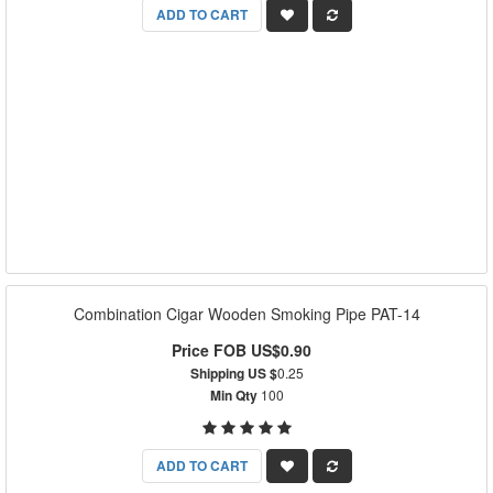
ADD TO CART
Combination Cigar Wooden Smoking Pipe PAT-14
Price FOB US$0.90
Shipping US $
0.25
Min Qty
100
ADD TO CART