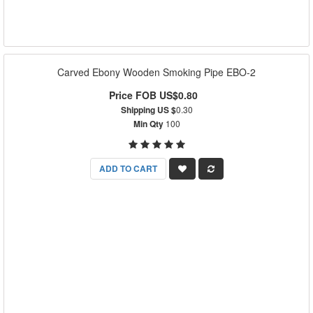
Carved Ebony Wooden Smoking Pipe EBO-2
Price FOB US$0.80
Shipping US $
0.30
Min Qty
100
ADD TO CART