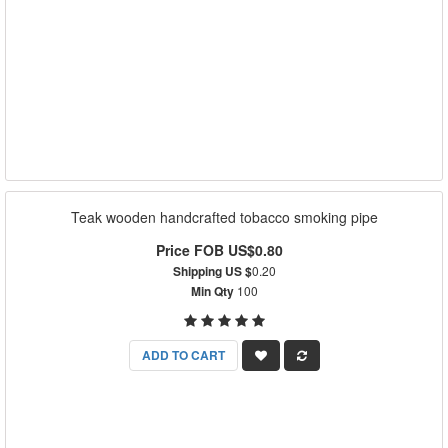
Teak wooden handcrafted tobacco smoking pipe
Price FOB US$0.80
Shipping US $
0.20
Min Qty
100
ADD TO CART