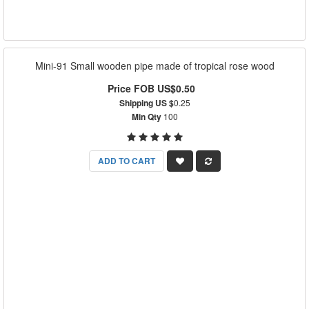
Mini-91 Small wooden pipe made of tropical rose wood
Price FOB US$0.50
Shipping US $
0.25
Min Qty
100
ADD TO CART