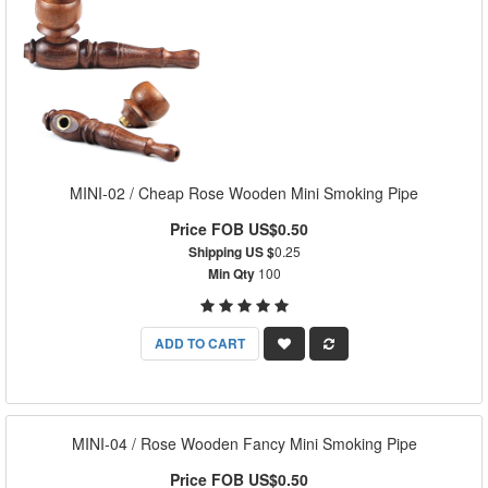
MINI-02 / Cheap Rose Wooden Mini Smoking Pipe
Price FOB US$0.50
Shipping US $
0.25
Min Qty
100
ADD TO CART
MINI-04 / Rose Wooden Fancy Mini Smoking Pipe
Price FOB US$0.50