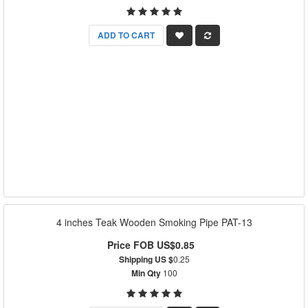
ADD TO CART
4 inches Teak Wooden Smoking Pipe PAT-13
Price FOB US$0.85
Shipping US $
0.25
Min Qty
100