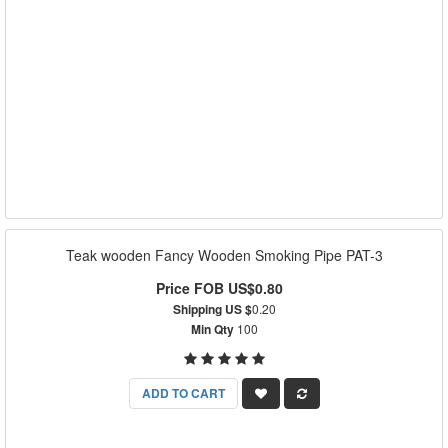
Teak wooden Fancy Wooden Smoking Pipe PAT-3
Price FOB US$0.80
Shipping US $
0.20
Min Qty
100
ADD TO CART