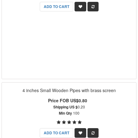
ADD TO CART
4 inches Small Wooden Pipes with brass screen
Price FOB US$0.80
Shipping US $
0.20
Min Qty
100
ADD TO CART