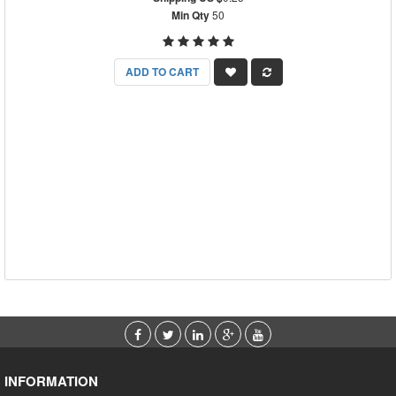
Min Qty
50
ADD TO CART
INFORMATION