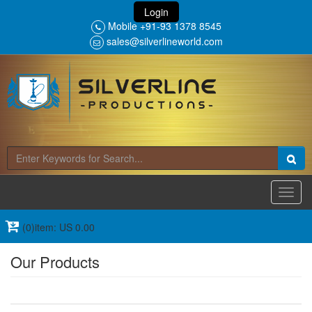
Login
Mobile +91-93 1378 8545
sales@silverlineworld.com
Toggl
navig
(0)item: US 0.00
Our Products