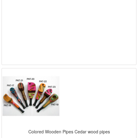
Colored Wooden Pipes Cedar wood pipes