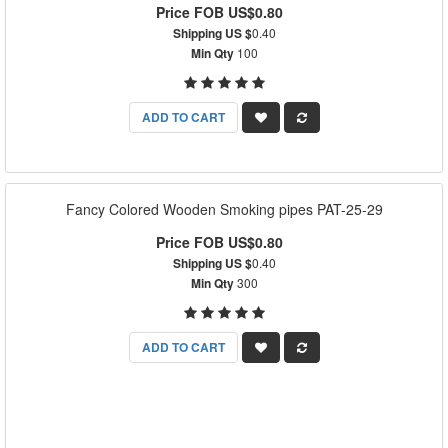
Price FOB US$0.80
Shipping US $
0.40
Min Qty
100
ADD TO CART
Fancy Colored Wooden Smoking pipes PAT-25-29
Price FOB US$0.80
Shipping US $
0.40
Min Qty
300
ADD TO CART