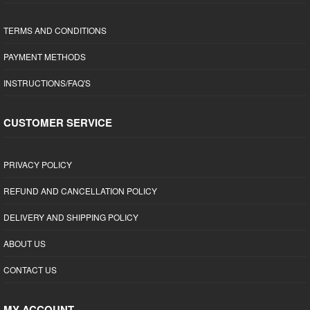
TERMS AND CONDITIONS
PAYMENT METHODS
INSTRUCTIONS/FAQ'S
CUSTOMER SERVICE
PRIVACY POLICY
REFUND AND CANCELLATION POLICY
DELIVERY AND SHIPPING POLICY
ABOUT US
CONTACT US
MY ACCOUNT