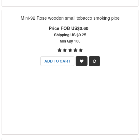
Mini-92 Rose wooden small tobacco smoking pipe
Price FOB US$0.60
Shipping US $
0.25
Min Qty
100
ADD TO CART