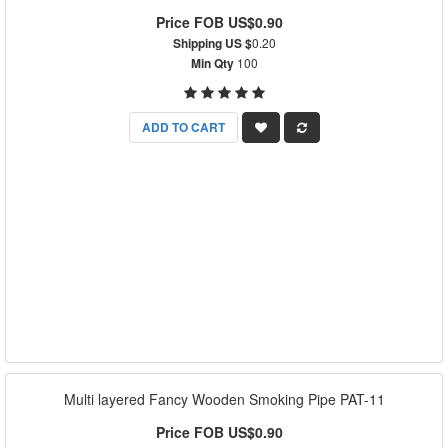
Price FOB US$0.90
Shipping US $
0.20
Min Qty
100
ADD TO CART
Multi layered Fancy Wooden Smoking Pipe PAT-11
Price FOB US$0.90