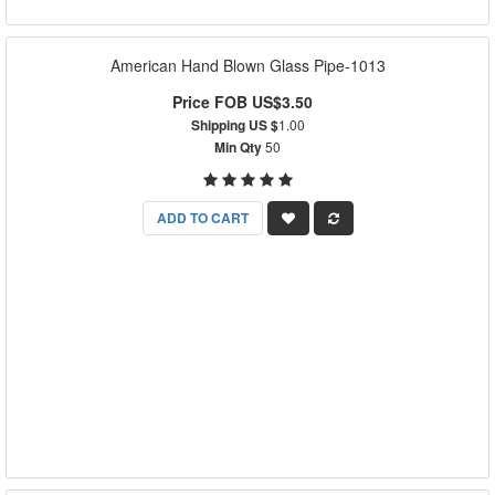
American Hand Blown Glass Pipe-1013
Price FOB US$3.50
Shipping US $
1.00
Min Qty
50
ADD TO CART