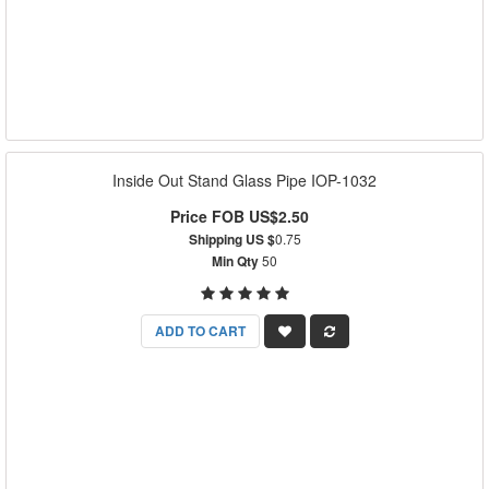
Inside Out Stand Glass Pipe IOP-1032
Price FOB US$2.50
Shipping US $
0.75
Min Qty
50
ADD TO CART