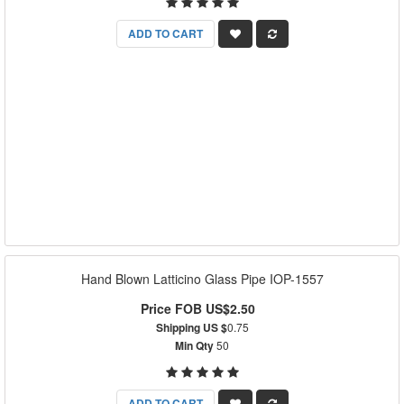
ADD TO CART
Hand Blown Latticino Glass Pipe IOP-1557
Price FOB US$2.50
Shipping US $
0.75
Min Qty
50
ADD TO CART