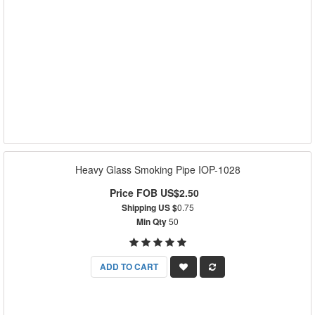
Heavy Glass Smoking Pipe IOP-1028
Price FOB US$2.50
Shipping US $
0.75
Min Qty
50
ADD TO CART