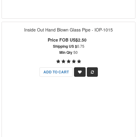
Inside Out Hand Blown Glass Pipe - IOP-1015
Price FOB US$2.50
Shipping US $
0.75
Min Qty
50
ADD TO CART