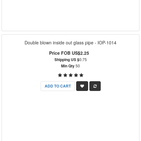
Double blown inside out glass pipe - IOP-1014
Price FOB US$2.25
Shipping US $
0.75
Min Qty
50
ADD TO CART