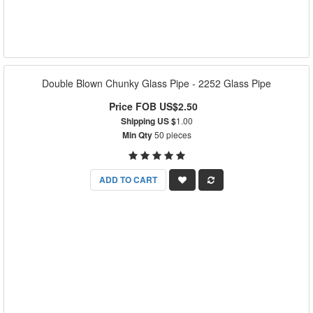
Double Blown Chunky Glass Pipe - 2252 Glass Pipe
Price FOB US$2.50
Shipping US $
1.00
Min Qty
50 pieces
ADD TO CART