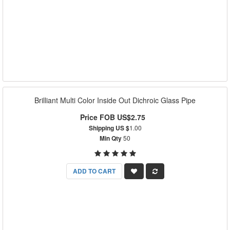
Brilliant Multi Color Inside Out Dichroic Glass Pipe
Price FOB US$2.75
Shipping US $
1.00
Min Qty
50
ADD TO CART