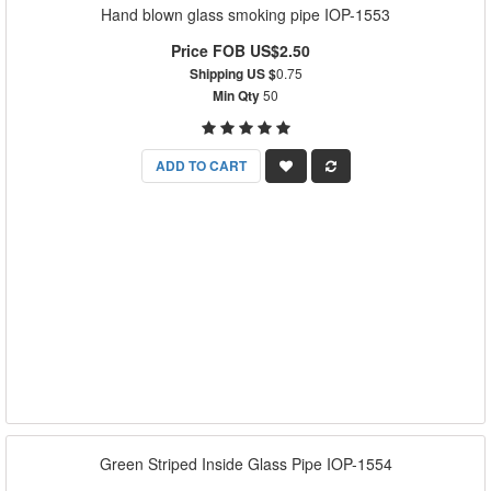
Hand blown glass smoking pipe IOP-1553
Price FOB US$2.50
Shipping US $
0.75
Min Qty
50
ADD TO CART
Green Striped Inside Glass Pipe IOP-1554