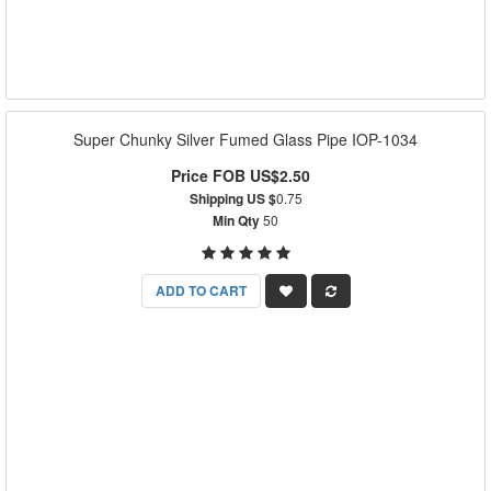
Super Chunky Silver Fumed Glass Pipe IOP-1034
Price FOB US$2.50
Shipping US $
0.75
Min Qty
50
ADD TO CART