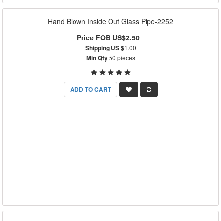
Hand Blown Inside Out Glass Pipe-2252
Price FOB US$2.50
Shipping US $
1.00
Min Qty
50 pieces
ADD TO CART