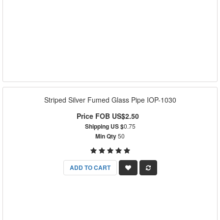
Striped Silver Fumed Glass Pipe IOP-1030
Price FOB US$2.50
Shipping US $
0.75
Min Qty
50
ADD TO CART