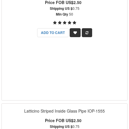
Price FOB US$2.50
Shipping US $
0.75
Min Qty
50
ADD TO CART
Latticino Striped Inside Glass Pipe IOP-1555
Price FOB US$2.50
Shipping US $
0.75