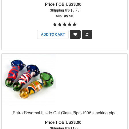
Price FOB US$3.00
Shipping US $
0.75
Min Qty
50
ADD TO CART
Retro Reversal Inside Out Glass Pipe-1008 smoking pipe
Price FOB US$3.00
Shipping US $
1.00