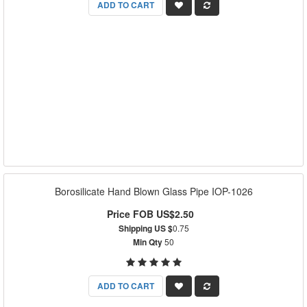
ADD TO CART
Borosilicate Hand Blown Glass Pipe IOP-1026
Price FOB US$2.50
Shipping US $
0.75
Min Qty
50
ADD TO CART