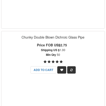
Chunky Double Blown Dichroic Glass Pipe
Price FOB US$2.75
Shipping US $
1.00
Min Qty
50
ADD TO CART