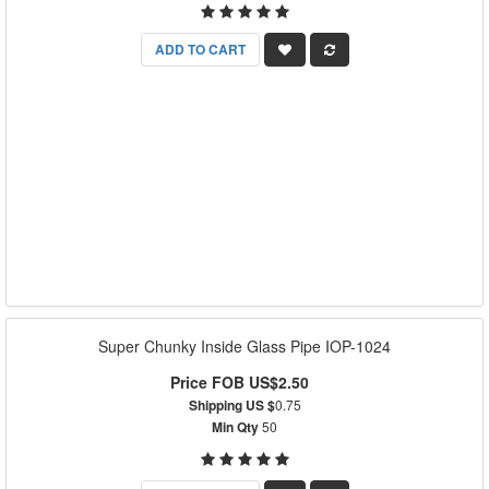
ADD TO CART
Super Chunky Inside Glass Pipe IOP-1024
Price FOB US$2.50
Shipping US $
0.75
Min Qty
50