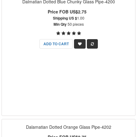
Dalmatian Dotted Blue Chunky Glass Pipe-4200
Price FOB US$2.75
Shipping US $
1.00
Min Qty
50 pieces
ADD TO CART
Dalamatian Dotted Orange Glass Pipe-4202