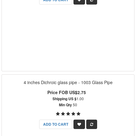
4 inches Dichroic glass pipe - 1003 Glass Pipe
Price FOB US$2.75
Shipping US $
1.00
Min Qty
50
ADD TO CART