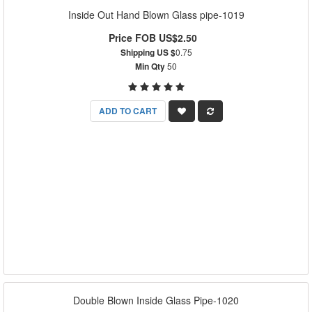
Inside Out Hand Blown Glass pipe-1019
Price FOB US$2.50
Shipping US $
0.75
Min Qty
50
ADD TO CART
Double Blown Inside Glass Pipe-1020