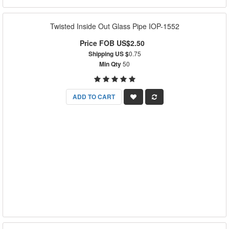
Twisted Inside Out Glass Pipe IOP-1552
Price FOB US$2.50
Shipping US $
0.75
Min Qty
50
ADD TO CART