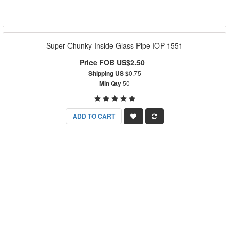
Super Chunky Inside Glass Pipe IOP-1551
Price FOB US$2.50
Shipping US $
0.75
Min Qty
50
ADD TO CART