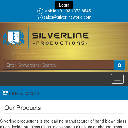
Login
Mobile +91-93 1378 8545
sales@silverlineworld.com
Toggl
navig
(0)item: US 0.00
Our Products
Silverline productions is the leading manufacturer of hand blown glass
pipes, inside out glass pipes, glass spoon pipes, color change glass