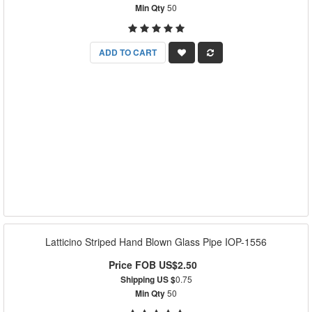
Min Qty
50
ADD TO CART
Latticino Striped Hand Blown Glass Pipe IOP-1556
Price FOB US$2.50
Shipping US $
0.75
Min Qty
50