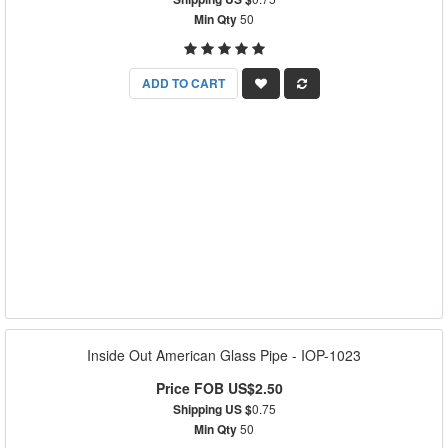
Min Qty
50
ADD TO CART
Inside Out American Glass Pipe - IOP-1023
Price FOB US$2.50
Shipping US $
0.75
Min Qty
50