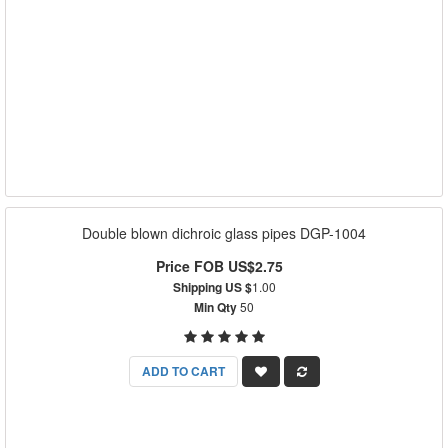
Double blown dichroic glass pipes DGP-1004
Price FOB US$2.75
Shipping US $
1.00
Min Qty
50
ADD TO CART