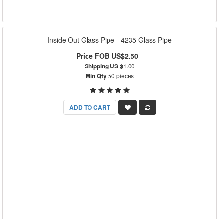
Inside Out Glass Pipe - 4235 Glass Pipe
Price FOB US$2.50
Shipping US $
1.00
Min Qty
50 pieces
ADD TO CART