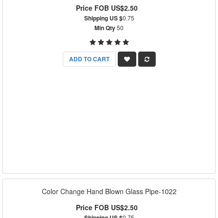
Price FOB US$2.50
Shipping US $
0.75
Min Qty
50
ADD TO CART
Color Change Hand Blown Glass Pipe-1022
Price FOB US$2.50
Shipping US $
0.75