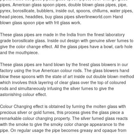
pipes, American glass spoon pipes, double blown glass pipes, pipe,
pyrex, borosilicate, bubblers, inside out, spoons, chillums, water pipes,
head pieces, headdies, buy glass pipes silverlineworld.com Hand
blown glass spoon pipe with frit glass work.
These glass pipes are made in the India from the finest laboratory
grade borosilicate glass. Inside out design with genuine silver fumes to
give the color change effect. All the glass pipes have a bowl, carb hole
and the mouthpiece.
These glass pipes are hand blown by the finest glass blowers in our
factory using the true American colour rods. The glass blowers hand
blow these spoons with the state of art inside out double blown method
which involves thick layering of clear glass over the top of coloured
rods and simultaneously infusing the silver fumes to give the
astonishing colour effect.
Colour Changing effect is obtained by fuming the molten glass with
precious silver or gold fumes, this process gives the glass piece a
remarkable colour changing property. The silver fumed glass reacts
with the smoke to give the smoky color change appearance to the
pipe. On regular usage the pipe becomes greasy and opaque from