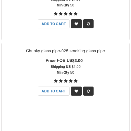
Min Qty
50
ADD TO CART
Chunky glass pipe-025 smoking glass pipe
Price FOB US$3.00
Shipping US $
1.00
Min Qty
50
ADD TO CART