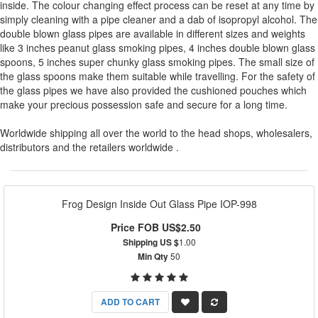
inside. The colour changing effect process can be reset at any time by
simply cleaning with a pipe cleaner and a dab of isopropyl alcohol. The
double blown glass pipes are available in different sizes and weights
like 3 inches peanut glass smoking pipes, 4 inches double blown glass
spoons, 5 inches super chunky glass smoking pipes. The small size of
the glass spoons make them suitable while travelling. For the safety of
the glass pipes we have also provided the cushioned pouches which
make your precious possession safe and secure for a long time.
Worldwide shipping all over the world to the head shops, wholesalers,
distributors and the retailers worldwide .
Frog Design Inside Out Glass Pipe IOP-998
Price FOB US$2.50
Shipping US $
1.00
Min Qty
50
ADD TO CART