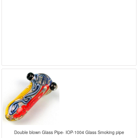
Double blown Glass Pipe- IOP-1004 Glass Smoking pipe